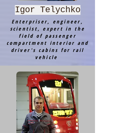
Igor Telychko
Enterpriser, engineer,
scientist, expert in the
field of passenger
compartment interior and
driver's cabins for rail
vehicle