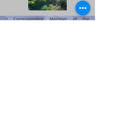
• Corresponding Member of the
Transport Academy of Ukraine
• Ph.D. (Passive safety systems in
emergency collisions)
•Awarded with the state award Order of
Merit, III degree
•Author of the concept of 5 Points of
Transport Security;
• Igor Telychko founder and owner of
the brands MDC and IBT GmbH -
development, production, and service of
transport interior and control cabins
• Author of projects and organizer of
serial production of control cabins for
locomotives and head cars of passenger
trains, toilet cabins;
• Author of articles on the principles of
passive safety in transport
•The author of the concept and