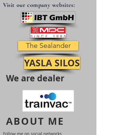
Visit our company websites:
The Sealander
YASLA SILOS
We are dealer
ABOUT ME
Follow me on social networks