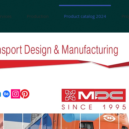
rvices
Production
Product catalog 2024
Pro