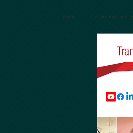
Home
Our products and se