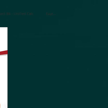
ject 88 - Unified Cab
Еще...